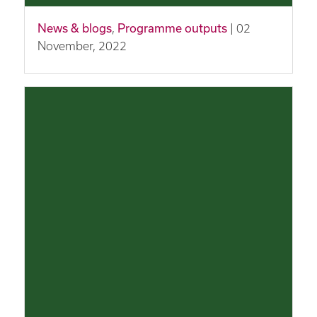
News & blogs
,
Programme outputs
| 02
November, 2022