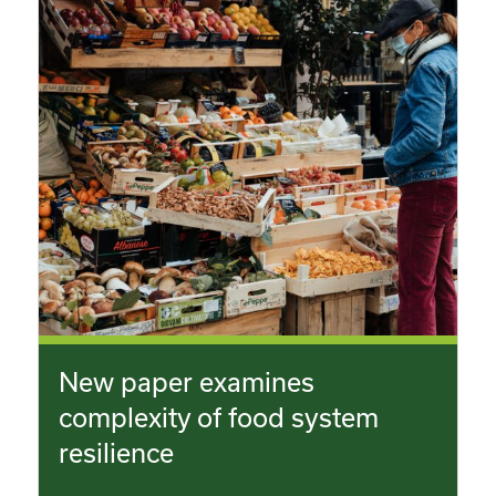
New paper examines
complexity of food system
resilience