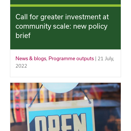
Call for greater investment at
community scale: new policy
brief
News & blogs
,
Programme outputs
| 21 July,
2022