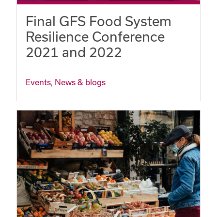
Final GFS Food System
Resilience Conference
2021 and 2022
Events
,
News & blogs