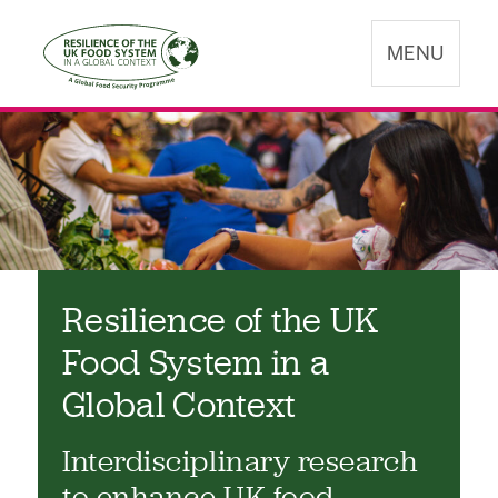
MENU
Resilience of the UK
Food System in a
Global Context
Interdisciplinary research
to enhance UK food