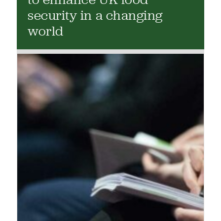
security in a changing
world