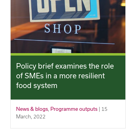
Policy brief examines the role
of SMEs in a more resilient
food system
News & blogs
,
Programme outputs
| 15
March, 2022