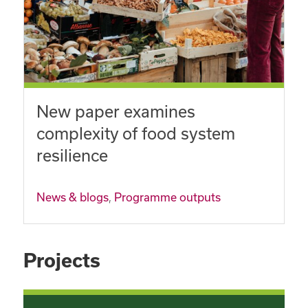
New paper examines
complexity of food system
resilience
News & blogs
,
Programme outputs
Projects