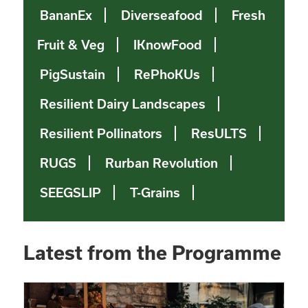
BananEx
Diverseafood
Fresh
Fruit & Veg
IKnowFood
PigSustain
RePhoKUs
Resilient Dairy Landscapes
Resilient Pollinators
ResULTS
RUGS
Rurban Revolution
SEEGSLIP
T-Grains
Latest from the Programme