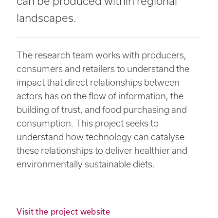
can be produced within regional
landscapes.
The research team works with producers,
consumers and retailers to understand the
impact that direct relationships between
actors has on the flow of information, the
building of trust, and food purchasing and
consumption. This project seeks to
understand how technology can catalyse
these relationships to deliver healthier and
environmentally sustainable diets.
Visit the project website