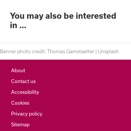
You may also be interested
in …
Banner photo credit: Thomas Gamstaetter | Unsplash
About
Contact us
Accessibility
Cookies
Privacy policy
Sitemap