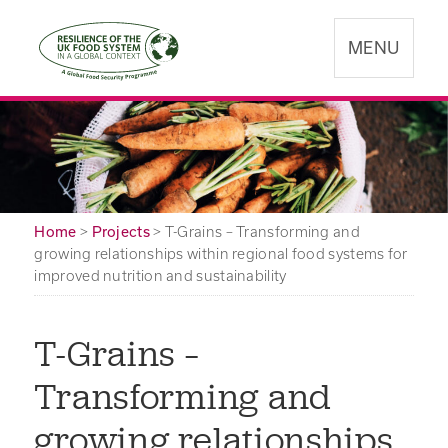
MENU
Home
>
Projects
>
T-Grains – Transforming and
growing relationships within regional food systems for
improved nutrition and sustainability
T-Grains –
Transforming and
growing relationships