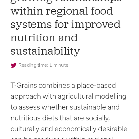
within regional food
systems for improved
nutrition and
sustainability
Reading time: 1 minute
T-Grains combines a place-based
approach with agricultural modelling
to assess whether sustainable and
nutritious diets that are socially,
culturally and economically desirable