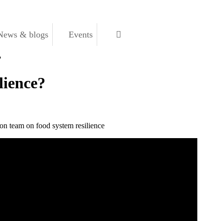
News & blogs
Events
?
lience?
on team on food system resilience