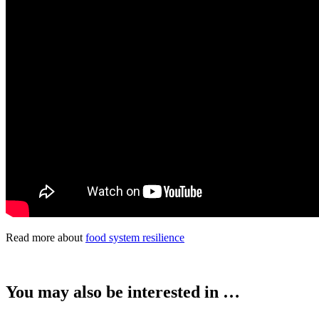
Read more about
food system resilience
You may also be interested in …