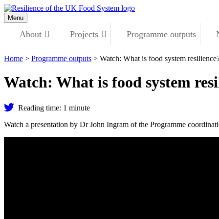
Skip
to
Menu
content
About
Projects
Programme outputs
Home
>
Programme outputs
>
Watch: What is food system resilience
Watch: What is food system resi
Share
Reading time: 1 minute
on
Twitter
Watch a presentation by Dr John Ingram of the Programme coordinati