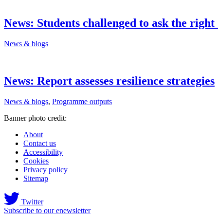
News: Students challenged to ask the right
News & blogs
News: Report assesses resilience strategies
News & blogs
,
Programme outputs
Banner photo credit:
About
Contact us
Accessibility
Cookies
Privacy policy
Sitemap
Twitter
Subscribe to our enewsletter