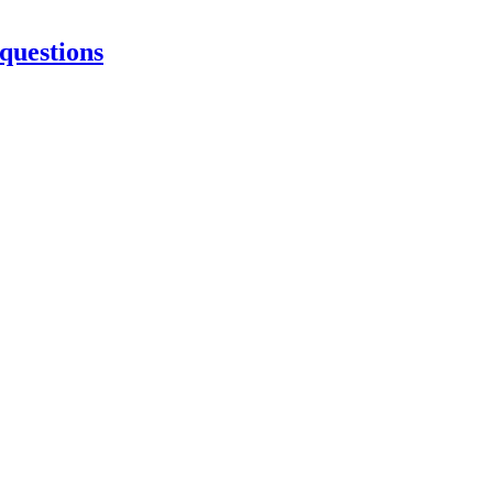
 questions